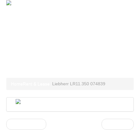
Home
Special Equipment
Container units
Power Plants
Rent and Lease
Contact
Liebherr LR11.350 074839
Home
Rent & Lease
Liebherr LR11.350 074839
« Previous post
Next Post »